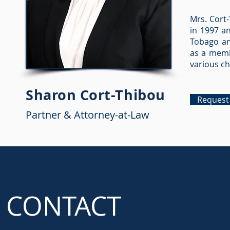
Mrs. Cort-
in 1997 an
Tobago and
as a memb
various ch
Sharon Cort-Thibou
Request 
Partner & Attorney-at-Law
CONTACT