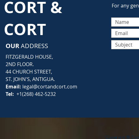
CORT &
For any gene
CORT
OUR
ADDRESS
FITZGERALD HOUSE,
2ND FLOOR.
44 CHURCH STREET,
ST. JOHN'S, ANTIGUA.
Email:
legal@cortandcort.com
Tel:
+1(268) 462-5232
Copyright ® Cort 