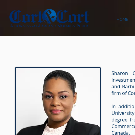
HOME
Sharon C
Investmen
and Barbu
ﬁrm of Cor
In additi
Universit
degree fr
Commerce
Canada.